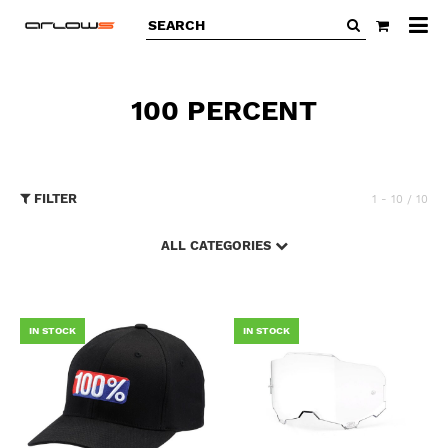
All
ca
100 PERCENT
FILTER
1 - 10 / 10
ALL CATEGORIES
IN STOCK
IN STOCK