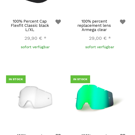
100% Percent Cap
100% percent
Flexfit Classic black
replacement lens
L/XL
Armega clear
29,90 €
*
29,00 €
*
sofort verfügbar
sofort verfügbar
IN STOCK
IN STOCK