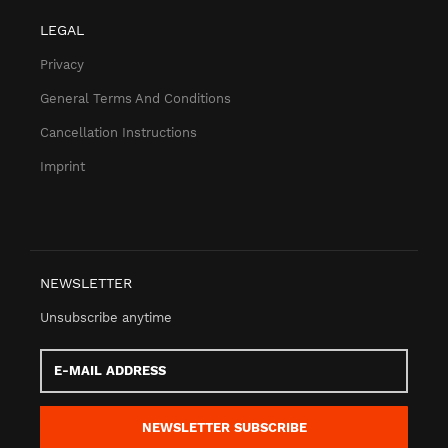
LEGAL
Privacy
General Terms And Conditions
Cancellation Instructions
Imprint
NEWSLETTER
Unsubscribe anytime
E-
Mail
address
NEWSLETTER
SUBSCRIBE