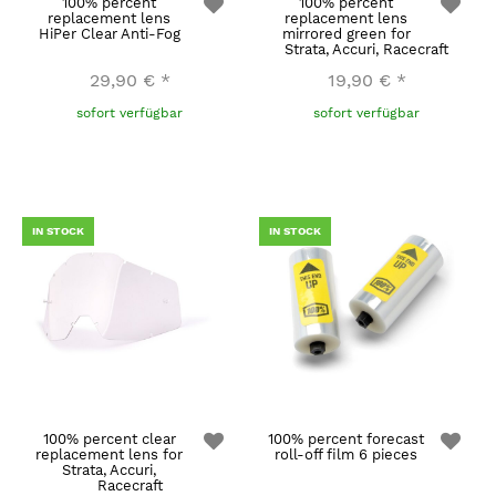
100% percent
100% percent
replacement lens
replacement lens
HiPer Clear Anti-Fog
mirrored green for
Strata, Accuri, Racecraft
29,90 €
*
19,90 €
*
sofort verfügbar
sofort verfügbar
IN STOCK
IN STOCK
100% percent clear
100% percent forecast
replacement lens for
roll-off film 6 pieces
Strata, Accuri,
Racecraft