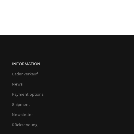
INFORMATION
Ladenverkauf
News
Payment options
Shipment
Newsletter
Rücksendung