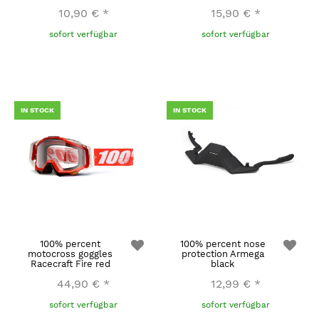
10,90 €
*
15,90 €
*
sofort verfügbar
sofort verfügbar
IN STOCK
IN STOCK
100% percent
100% percent nose
motocross goggles
protection Armega
Racecraft Fire red
black
44,90 €
*
12,99 €
*
sofort verfügbar
sofort verfügbar