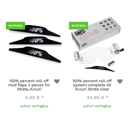
IN STOCK
IN STOCK
100% percent roll-off
100% percent roll-off
mud flaps 3 pieces for
system complete kit
Strata, Accuri
Accuri Strata clear
4,90 €
*
44,90 €
*
sofort verfügbar
sofort verfügbar