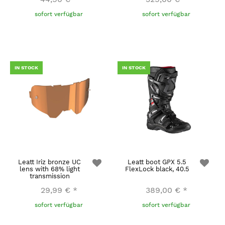
sofort verfügbar
sofort verfügbar
IN STOCK
IN STOCK
Leatt Iriz bronze UC
Leatt boot GPX 5.5
lens with 68% light
FlexLock black, 40.5
transmission
29,99 €
*
389,00 €
*
sofort verfügbar
sofort verfügbar