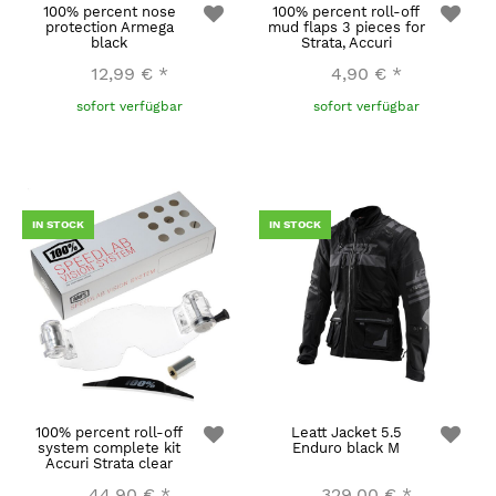
100% percent nose
100% percent roll-off
protection Armega
mud flaps 3 pieces for
black
Strata, Accuri
12,99 €
*
4,90 €
*
sofort verfügbar
sofort verfügbar
IN STOCK
IN STOCK
100% percent roll-off
Leatt Jacket 5.5
system complete kit
Enduro black M
Accuri Strata clear
44,90 €
*
329,00 €
*