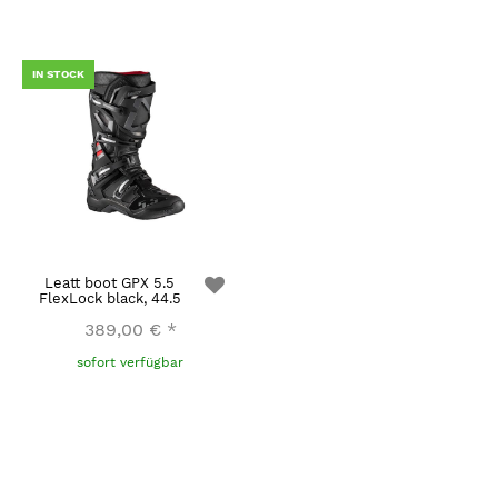
IN STOCK
Leatt boot GPX 5.5
FlexLock black, 44.5
389,00 €
*
sofort verfügbar