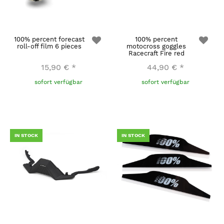
100% percent forecast
100% percent
roll-off film 6 pieces
motocross goggles
Racecraft Fire red
15,90 €
*
44,90 €
*
sofort verfügbar
sofort verfügbar
IN STOCK
IN STOCK