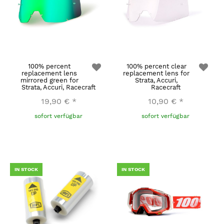
100% percent
100% percent clear
replacement lens
replacement lens for
mirrored green for
Strata, Accuri,
Strata, Accuri, Racecraft
Racecraft
19,90 €
*
10,90 €
*
sofort verfügbar
sofort verfügbar
IN STOCK
IN STOCK