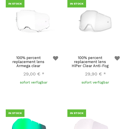
IN STOCK
IN STOCK
100% percent
100% percent
replacement lens
replacement lens
Armega clear
HiPer Clear Anti-Fog
29,00 €
*
29,90 €
*
sofort verfügbar
sofort verfügbar
IN STOCK
IN STOCK