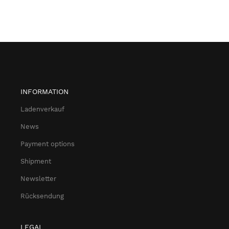
INFORMATION
Ladenverkauf
News
Payment options
Shipment
Newsletter
Rücksendung
LEGAL