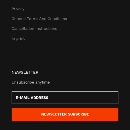
Privacy
General Terms And Conditions
Cancellation Instructions
Imprint
NEWSLETTER
Unsubscribe anytime
E-
Mail
address
NEWSLETTER
SUBSCRIBE