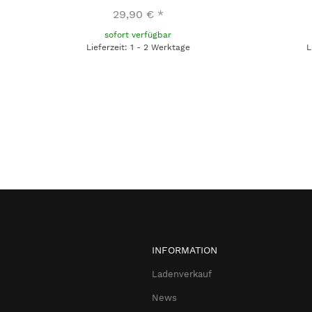
29,90 €
*
sofort verfügbar
Lieferzeit: 1 - 2 Werktage
L
INFORMATION
Ladenverkauf
News