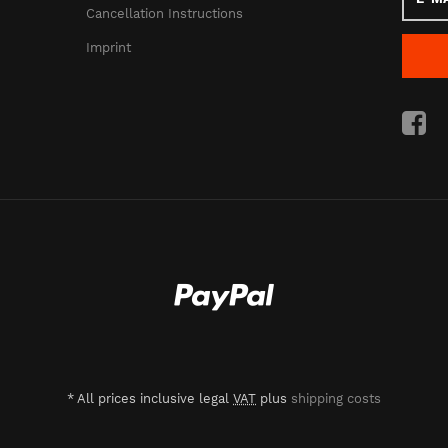
Mail
Cancellation Instructions
addres
Imprint
*
All prices inclusive legal
VAT
plus
shipping costs