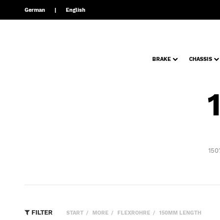
German
English
BRAKE
CHASSIS
150
FILTER
START
MORE
FLEXROHRE
150MM LENGTH