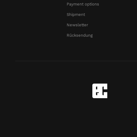
Payment options
Shipment
Newsletter
Rücksendung