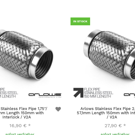
IN STOCK
Stainless Flex Pipe 1,75"/
Arlows Stainless Flex Pipe 2
mm Length 150mm with
57,1mm Length 150mm with Int
Interlock / V2A
/ V2A
16,90 €
*
27,90 €
*
sofort verfügbar
sofort verfügbar