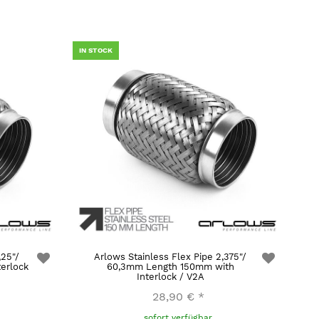
IN STOCK
,25"/
Arlows Stainless Flex Pipe 2,375"/
erlock
60,3mm Length 150mm with
Interlock / V2A
28,90 €
*
sofort verfügbar