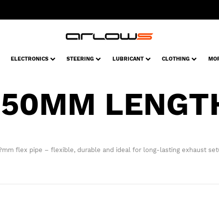
ELECTRONICS
STEERING
LUBRICANT
CLOTHING
MO
150MM LENGT
?mm flex pipe – flexible, durable and ideal for long-lasting exhaust set