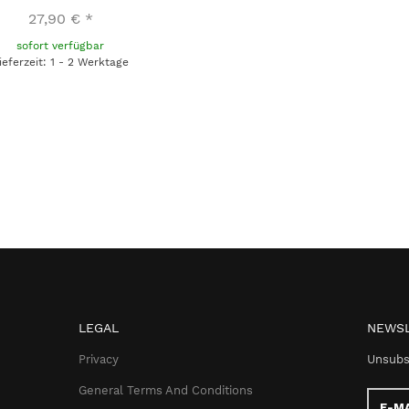
27,90 €
*
sofort verfügbar
ieferzeit: 1 - 2 Werktage
LEGAL
NEWSL
Privacy
Unsubs
General Terms And Conditions
E-