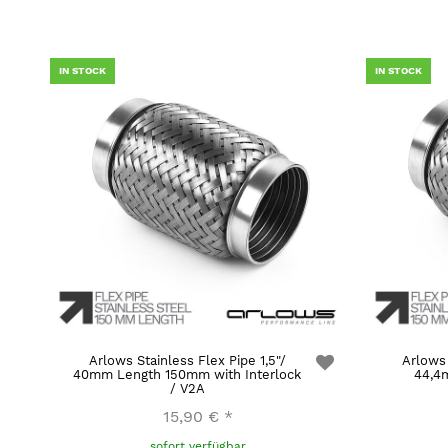
IN STOCK
IN STOCK
Arlows Stainless Flex Pipe 1,5"/
Arlows 
40mm Length 150mm with Interlock
44,4
/ V2A
15,90 €
*
sofort verfügbar