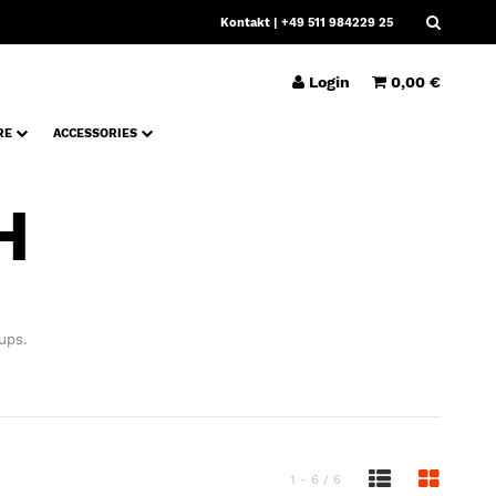
Kontakt
| +49 511 984229 25
Login
0,00 €
RE
ACCESSORIES
H
ups.
1 - 6 / 6