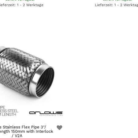
ieferzeit: 1 - 2 Werktage
Lieferzeit: 1 - 2 Werkta
 Stainless Flex Pipe 3"/
ngth 150mm with Interlock
/ V2A