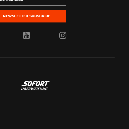
s
NEWSLETTER
SUBSCRIBE