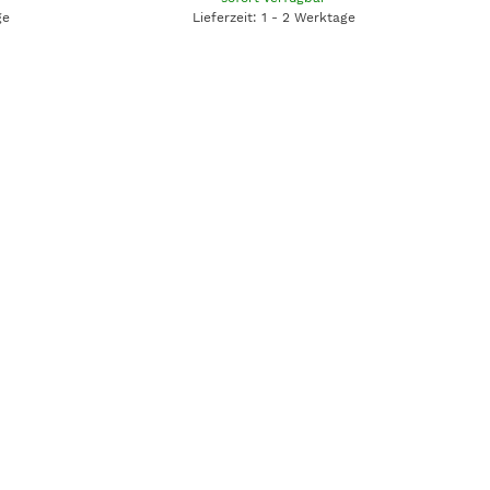
ge
Lieferzeit: 1 - 2 Werktage