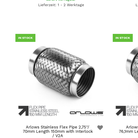
Lieferzeit: 1 - 2 Werktage
L
IN STOCK
IN STOCK
Arlows Stainless Flex Pipe 2,75"/
Arlows
70mm Length 150mm with Interlock
76,1mm Le
/ V2A