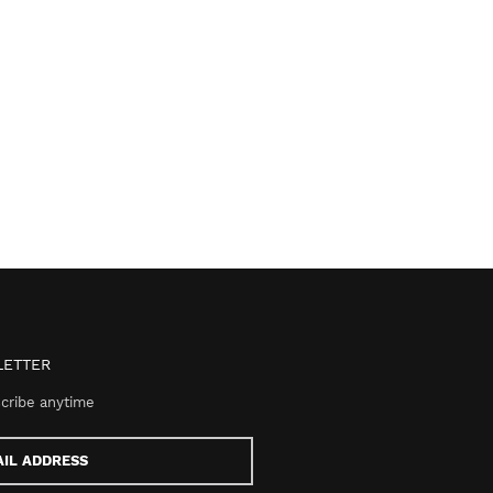
ETTER
cribe anytime
s