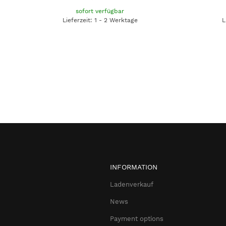
sofort verfügbar
Lieferzeit: 1 - 2 Werktage
L
INFORMATION
Ladenverkauf
News
Payment options