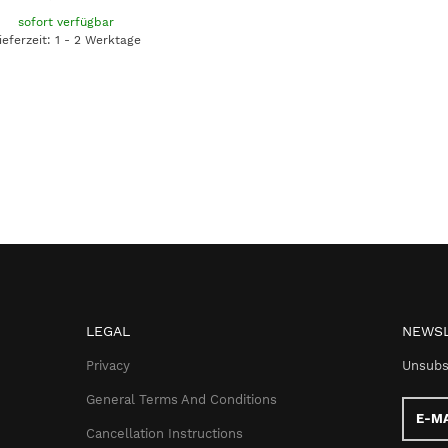
sofort verfügbar
ieferzeit: 1 - 2 Werktage
LEGAL
NEWSL
Privacy
Unsubs
General Terms And Conditions
E-
Mail
Cancellation Instructions
addres