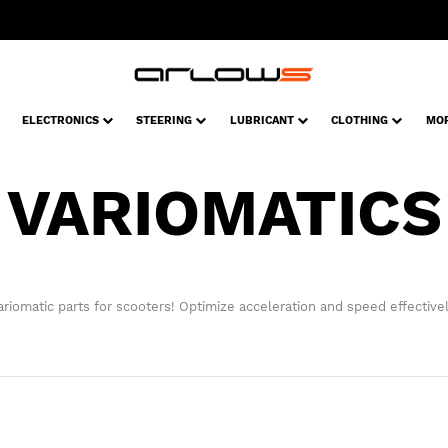
ELECTRONICS
STEERING
LUBRICANT
CLOTHING
MO
VARIOMATICS
ariomatic parts for scooters! Optimize acceleration and speed effectivel