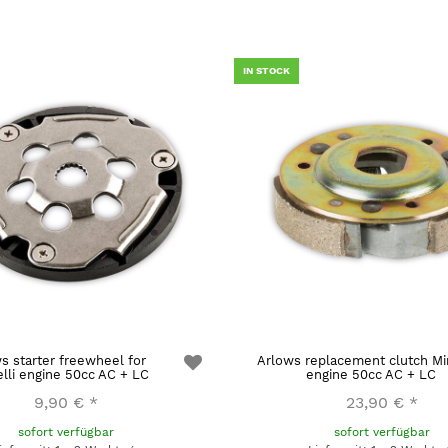
IN STOCK
s starter freewheel for
Arlows replacement clutch Min
elli engine 50cc AC + LC
engine 50cc AC + LC
9,90 €
*
23,90 €
*
sofort verfügbar
sofort verfügbar