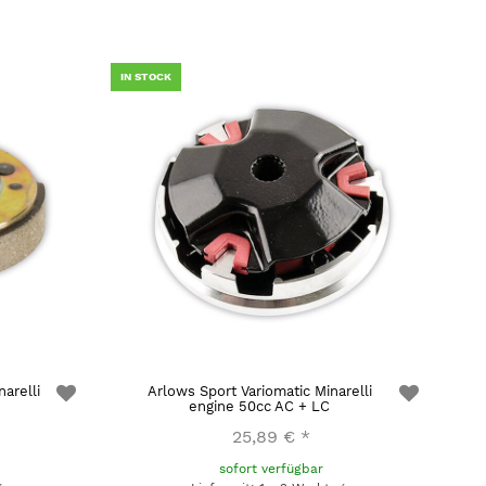
IN STOCK
arelli
Arlows Sport Variomatic Minarelli
engine 50cc AC + LC
25,89 €
*
sofort verfügbar