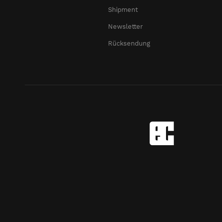
Shipment
Newsletter
Rücksendung