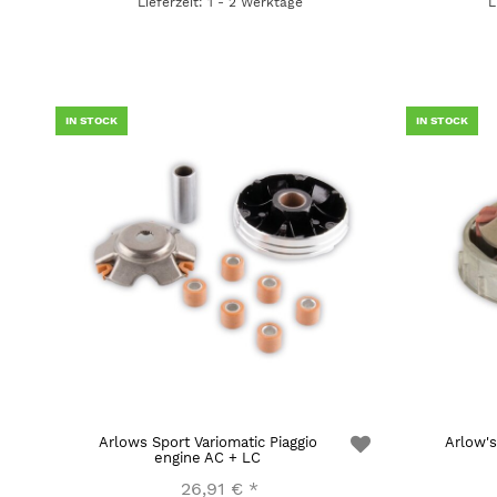
Lieferzeit: 1 - 2 Werktage
L
IN STOCK
IN STOCK
Arlows Sport Variomatic Piaggio
Arlow's
engine AC + LC
26,91 €
*