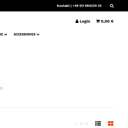
Kontakt
| +49 511 984229 25
Login
0,00 €
RE
ACCESSORIES
y.
1 - 6 / 6