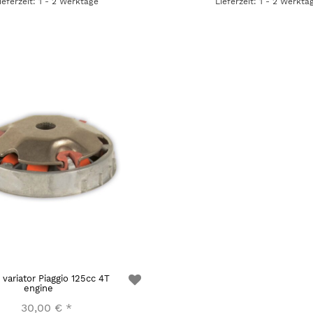
ieferzeit: 1 - 2 Werktage
Lieferzeit: 1 - 2 Werkta
 variator Piaggio 125cc 4T
engine
30,00 €
*