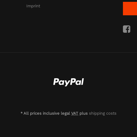
Imprint
*
All prices inclusive legal
VAT
plus
shipping costs