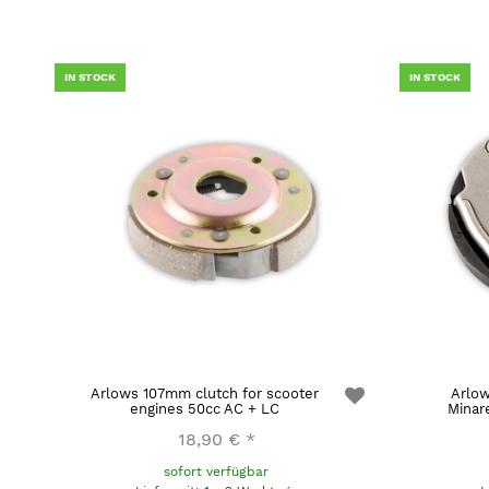
IN STOCK
IN STOCK
Arlows 107mm clutch for scooter
Arlow
engines 50cc AC + LC
Minar
18,90 €
*
sofort verfügbar