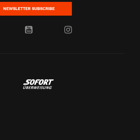
NEWSLETTER
SUBSCRIBE