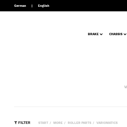
German
English
BRAKE
CHASSIS
V
FILTER
START
MORE
ROLLER PARTS
VARIOMATICS