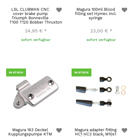
LSL CLUBMAN CNC
Magura 100ml Blood
cover brake pump
filling set Hymec incl.
Triumph Bonneville
syringe
T100 T120 Bobber Thruxton
24,95 €
*
23,00 €
*
sofort verfügbar
sofort verfügbar
IN STOCK
IN STOCK
Magura 163 Deckel
Magura adapter fitting
Kupplungspumpe KTM
HC1 HC3 black, M10x1