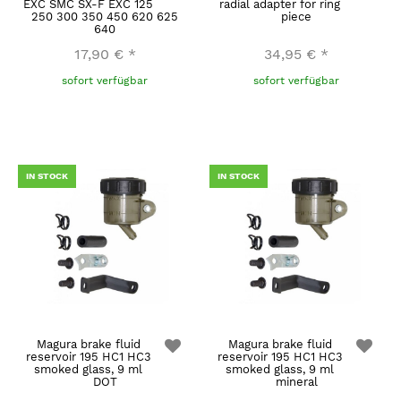
EXC SMC SX-F EXC 125
radial adapter for ring
250 300 350 450 620 625
piece
640
17,90 €
*
34,95 €
*
sofort verfügbar
sofort verfügbar
IN STOCK
IN STOCK
Magura brake fluid
Magura brake fluid
reservoir 195 HC1 HC3
reservoir 195 HC1 HC3
smoked glass, 9 ml
smoked glass, 9 ml
DOT
mineral