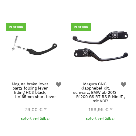
IN STOCK
IN STOCK
Magura brake lever
Magura CNC
part2 folding lever
Klapphebel Kit,
fitting HC3 black,
schwarz, BMW ab 2013
L=165mm short lever
R1200 GS RT RS R NineT ,
mit ABE!
79,00 €
*
169,95 €
*
sofort verfügbar
sofort verfügbar