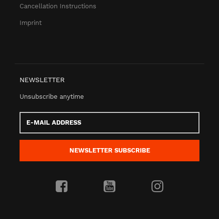
Cancellation Instructions
Imprint
NEWSLETTER
Unsubscribe anytime
E-
Mail
address
NEWSLETTER
SUBSCRIBE