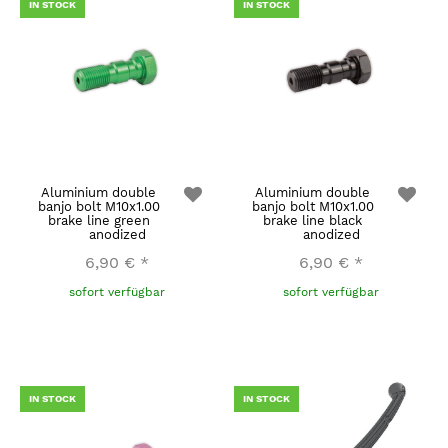
IN STOCK
IN STOCK
Aluminium double
Aluminium double
banjo bolt M10x1.00
banjo bolt M10x1.00
brake line green
brake line black
anodized
anodized
6,90 €
*
6,90 €
*
sofort verfügbar
sofort verfügbar
IN STOCK
IN STOCK