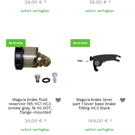
39,00 €
*
39,00 €
*
sofort verfügbar
sofort verfügbar
IN STOCK
IN STOCK
Magura brake fluid
Magura brake lever
reservoir 195 HC1 HC3
part 1 lever base brake
smoke gray, 16 ml DOT,
fitting HC3 black
flange-mounted
39,00 €
*
149,00 €
*
sofort verfügbar
sofort verfügbar