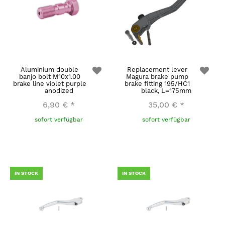
Aluminium double
Replacement lever
banjo bolt M10x1.00
Magura brake pump
brake line violet purple
brake fitting 195/HC1
anodized
black, L=175mm
6,90 €
*
35,00 €
*
sofort verfügbar
sofort verfügbar
IN STOCK
IN STOCK