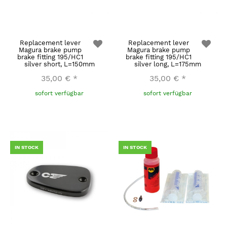
Replacement lever
Replacement lever
Magura brake pump
Magura brake pump
brake fitting 195/HC1
brake fitting 195/HC1
silver short, L=150mm
silver long, L=175mm
35,00 €
*
35,00 €
*
sofort verfügbar
sofort verfügbar
IN STOCK
IN STOCK