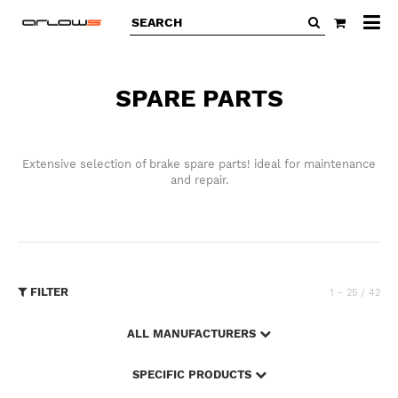
All
ca
SPARE PARTS
Extensive selection of brake spare parts! ideal for maintenance
and repair.
FILTER
1 - 25 / 42
ALL MANUFACTURERS
SPECIFIC PRODUCTS