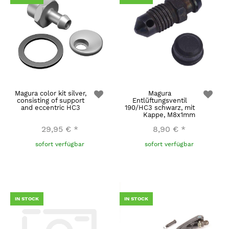
Magura color kit silver,
Magura
consisting of support
Entlüftungsventil
and eccentric HC3
190/HC3 schwarz, mit
Kappe, M8x1mm
29,95 €
*
8,90 €
*
sofort verfügbar
sofort verfügbar
IN STOCK
IN STOCK