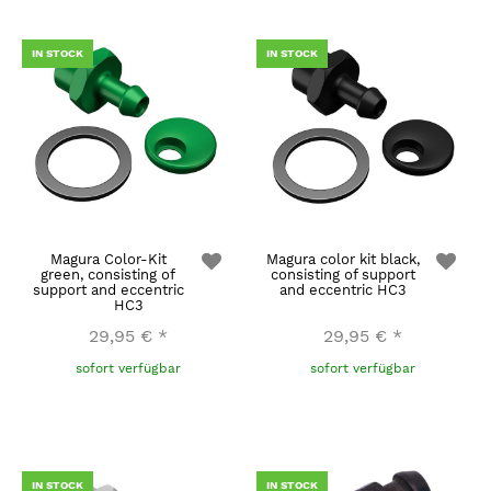
IN STOCK
IN STOCK
Magura Color-Kit
Magura color kit black,
green, consisting of
consisting of support
support and eccentric
and eccentric HC3
HC3
29,95 €
*
29,95 €
*
sofort verfügbar
sofort verfügbar
IN STOCK
IN STOCK