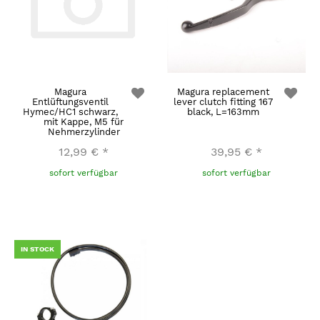
Magura
Magura replacement
Entlüftungsventil
lever clutch fitting 167
Hymec/HC1 schwarz,
black, L=163mm
mit Kappe, M5 für
Nehmerzylinder
12,99 €
*
39,95 €
*
sofort verfügbar
sofort verfügbar
IN STOCK