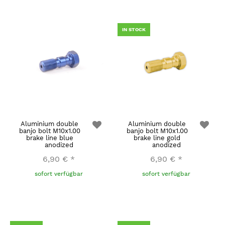
IN STOCK
Aluminium double
Aluminium double
banjo bolt M10x1.00
banjo bolt M10x1.00
brake line blue
brake line gold
anodized
anodized
6,90 €
*
6,90 €
*
sofort verfügbar
sofort verfügbar