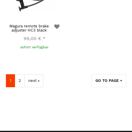
Magura remote brake
adjuster HC3 black
99,00 €
*
sofort verfügbar
1
2
next »
GO TO PAGE