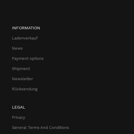
INFORMATION
Ladenverkauf
News
Payment options
Shipment
Newsletter
Rücksendung
LEGAL
Privacy
General Terms And Conditions