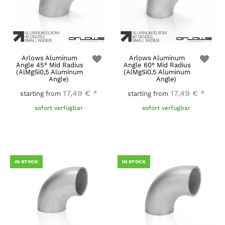
Arlows Aluminum
Arlows Aluminum
Angle 45° Mid Radius
Angle 60° Mid Radius
(AlMgSi0,5 Aluminum
(AlMgSi0,5 Aluminum
Angle)
Angle)
17,49 €
*
17,49 €
*
starting from
starting from
sofort verfügbar
sofort verfügbar
IN STOCK
IN STOCK