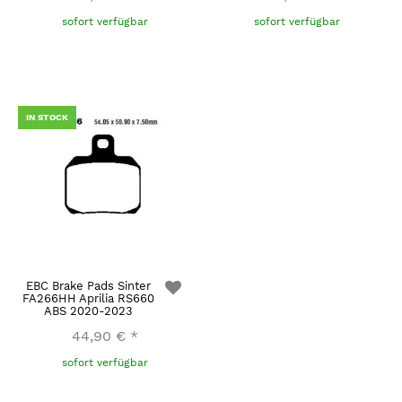
sofort verfügbar
sofort verfügbar
IN STOCK
EBC Brake Pads Sinter
FA266HH Aprilia RS660
ABS 2020-2023
44,90 €
*
sofort verfügbar