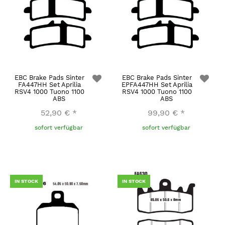
EBC Brake Pads Sinter
EBC Brake Pads Sinter
FA447HH Set Aprilia
EPFA447HH Set Aprilia
RSV4 1000 Tuono 1100
RSV4 1000 Tuono 1100
ABS
ABS
52,90 €
*
99,90 €
*
sofort verfügbar
sofort verfügbar
IN STOCK
IN STOCK