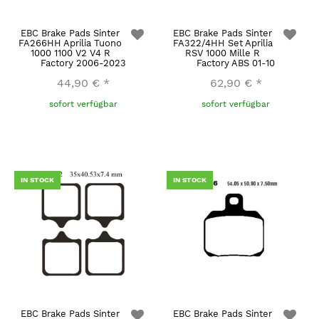
EBC Brake Pads Sinter
EBC Brake Pads Sinter
FA266HH Aprilia Tuono
FA322/4HH Set Aprilia
1000 1100 V2 V4 R
RSV 1000 Mille R
Factory 2006-2023
Factory ABS 01-10
44,90 €
*
62,90 €
*
sofort verfügbar
sofort verfügbar
IN STOCK
IN STOCK
EBC Brake Pads Sinter
EBC Brake Pads Sinter