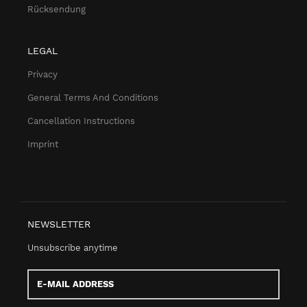
Rücksendung
LEGAL
Privacy
General Terms And Conditions
Cancellation Instructions
Imprint
NEWSLETTER
Unsubscribe anytime
E-
Mail
address