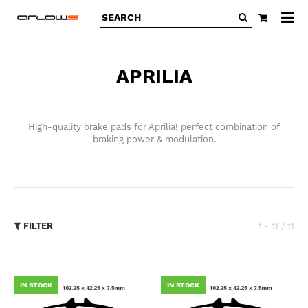
All
ca
APRILIA
High-quality brake pads for Aprilia! perfect combination of
braking power & modulation.
FILTER
1 - 11 / 11
IN STOCK
IN STOCK