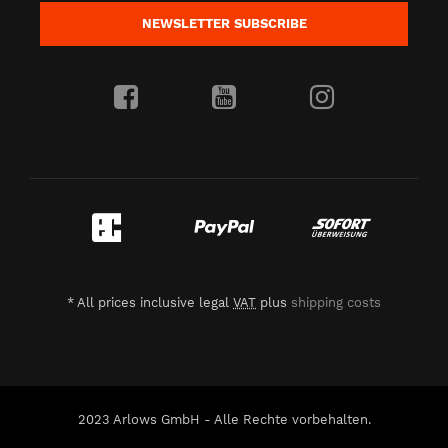
NEWSLETTER
SUBSCRIBE
*
All prices inclusive legal
VAT
plus
shipping costs
2023 Arlows GmbH - Alle Rechte vorbehalten.