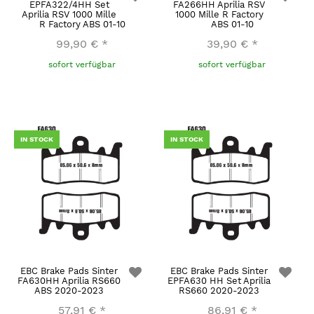
EPFA322/4HH Set
FA266HH Aprilia RSV
Aprilia RSV 1000 Mille
1000 Mille R Factory
R Factory ABS 01-10
ABS 01-10
99,90 €
*
39,90 €
*
sofort verfügbar
sofort verfügbar
IN STOCK
IN STOCK
EBC Brake Pads Sinter
EBC Brake Pads Sinter
FA630HH Aprilia RS660
EPFA630 HH Set Aprilia
ABS 2020-2023
RS660 2020-2023
57,91 €
*
86,91 €
*