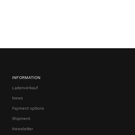
INFORMATION
Ladenverkauf
News
Payment options
Shipment
Newsletter