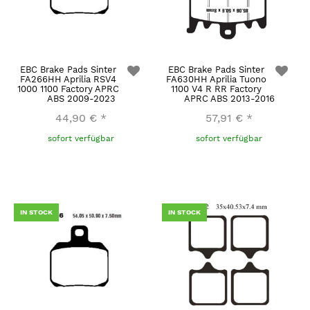
EBC Brake Pads Sinter
EBC Brake Pads Sinter
FA266HH Aprilia RSV4
FA630HH Aprilia Tuono
1000 1100 Factory APRC
1100 V4 R RR Factory
ABS 2009-2023
APRC ABS 2013-2016
44,90 €
*
57,91 €
*
sofort verfügbar
sofort verfügbar
IN STOCK
IN STOCK