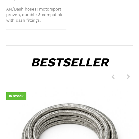
AN/Dash hoses! motorsport
proven, durable & compatible
with dash fittings.
BESTSELLER
IN STOCK