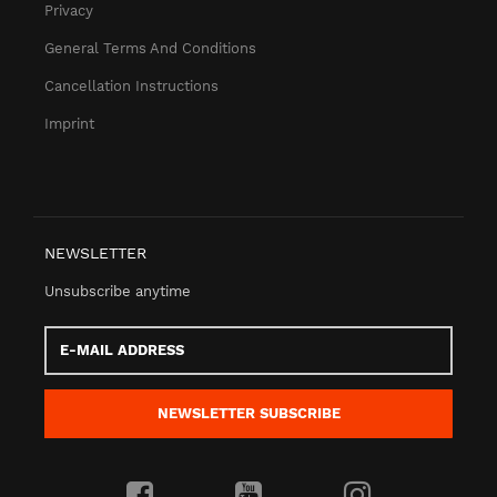
Privacy
General Terms And Conditions
Cancellation Instructions
Imprint
NEWSLETTER
Unsubscribe anytime
E-
Mail
address
NEWSLETTER
SUBSCRIBE