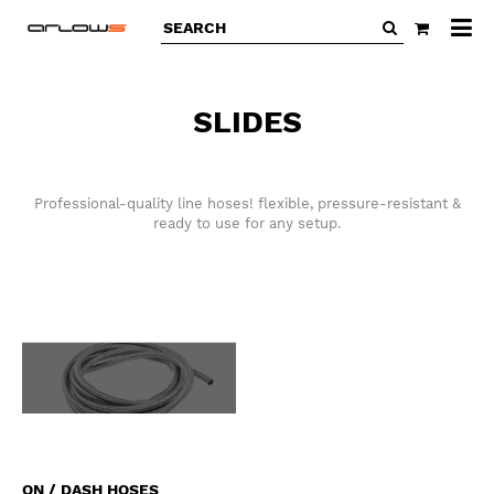
All
ca
SLIDES
Professional-quality line hoses! flexible, pressure-resistant &
ready to use for any setup.
ON / DASH HOSES