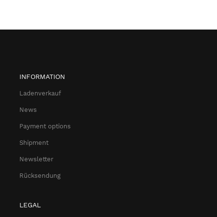
INFORMATION
Ladenverkauf
News
Payment options
Shipment
Newsletter
Rücksendung
LEGAL