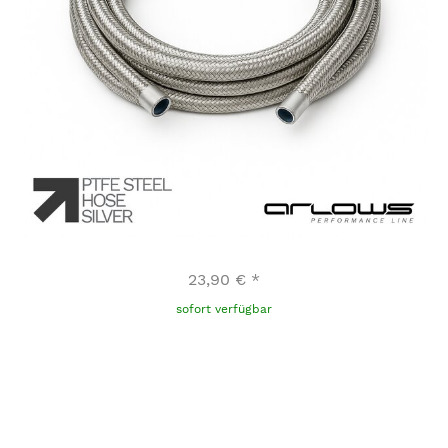
23,90 €
*
sofort verfügbar