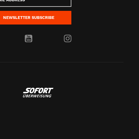
s
NEWSLETTER
SUBSCRIBE