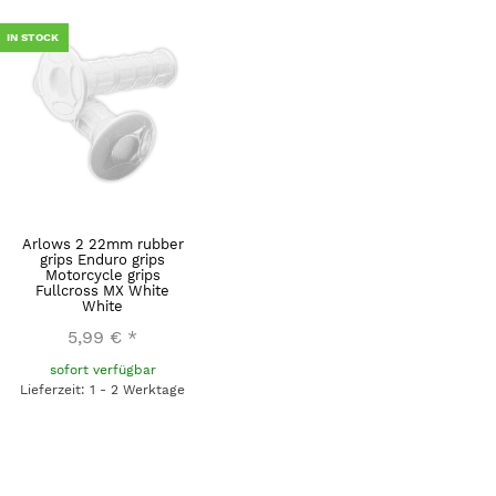
IN STOCK
Arlows 2 22mm rubber
grips Enduro grips
Motorcycle grips
Fullcross MX White
White
5,99 €
*
sofort verfügbar
Lieferzeit: 1 - 2 Werktage