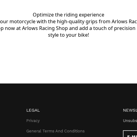
Optimize the riding experience

your motorcycle with the high-quality grips from Arlows Raci
p now at Arlows Racing Shop and add a touch of precision 
style to your bike!
LEGAL
NEWSL
Privacy
Unsubs
General Terms And Conditions
E-