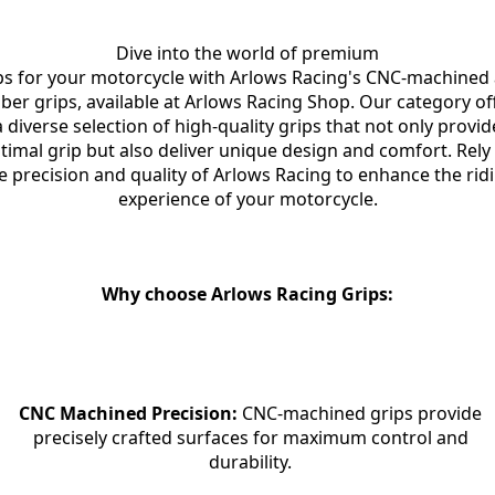
Dive into the world of premium

ps for your motorcycle with Arlows Racing's CNC-machined 
ber grips, available at Arlows Racing Shop. Our category off
a diverse selection of high-quality grips that not only provide
timal grip but also deliver unique design and comfort. Rely 
e precision and quality of Arlows Racing to enhance the ridi
experience of your motorcycle.
Why choose Arlows Racing Grips:
CNC Machined Precision:
 CNC-machined grips provide

precisely crafted surfaces for maximum control and

durability.