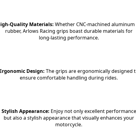
igh-Quality Materials:
 Whether CNC-machined aluminum 
rubber, Arlows Racing grips boast durable materials for

long-lasting performance.
Ergonomic Design:
 The grips are ergonomically designed t
ensure comfortable handling during rides.
Stylish Appearance:
 Enjoy not only excellent performance
but also a stylish appearance that visually enhances your

motorcycle.