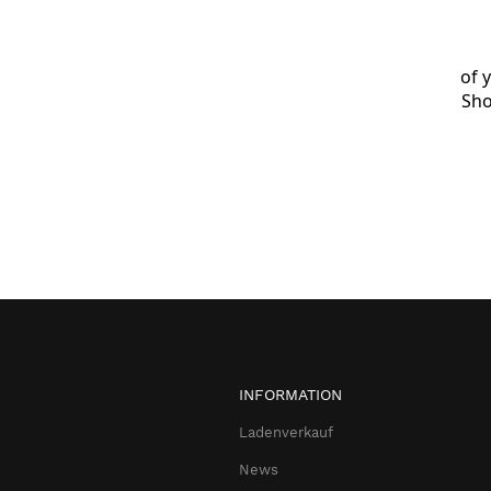
of 
Sho
INFORMATION
Ladenverkauf
News