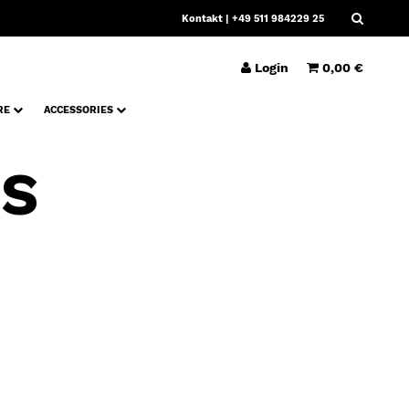
Kontakt
| +49 511 984229 25
Login
0,00 €
RE
ACCESSORIES
PS