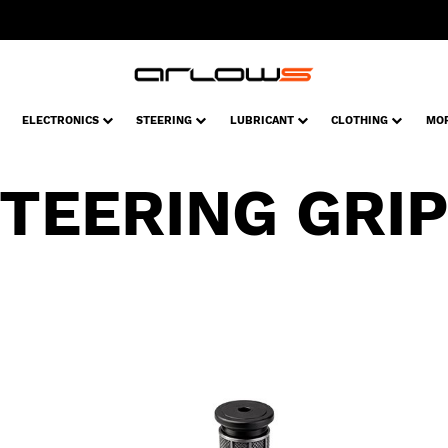
ELECTRONICS
STEERING
LUBRICANT
CLOTHING
MO
TEERING GRI