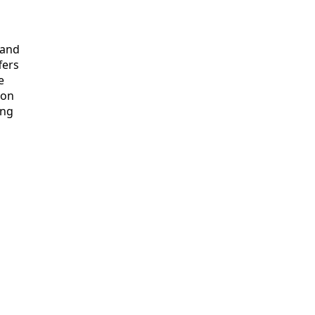
and

ers



on

ng
