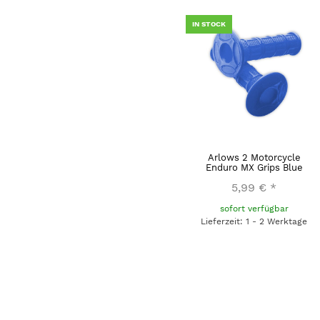
IN STOCK
Arlows 2 Motorcycle
Enduro MX Grips Blue
5,99 €
*
sofort verfügbar
Lieferzeit: 1 - 2 Werktage