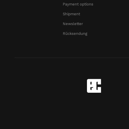
Payment options
Shipment
Newsletter
Rücksendung