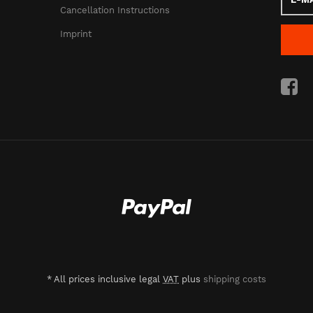
Mail
Cancellation Instructions
addres
Imprint
*
All prices inclusive legal
VAT
plus
shipping costs