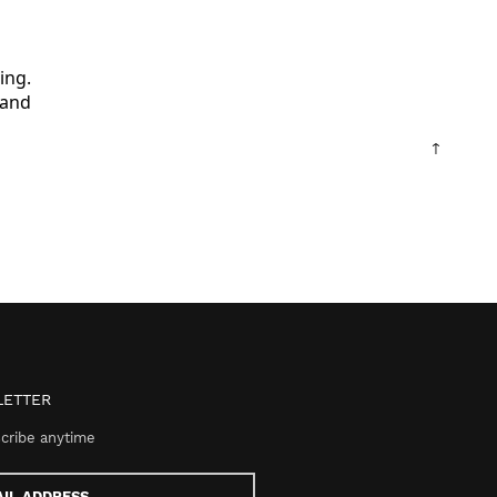
ng.

and

↑
ETTER
cribe anytime