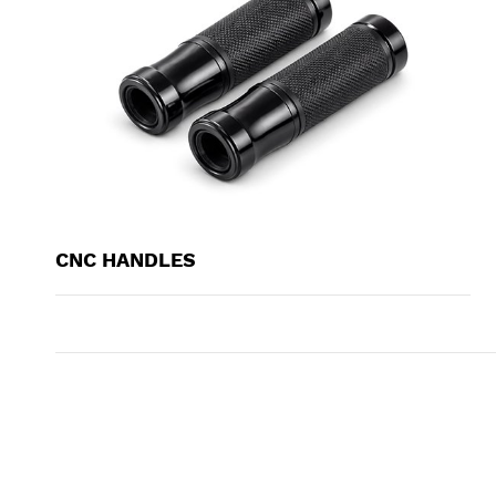
CNC HANDLES