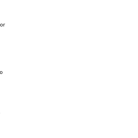
or

o


