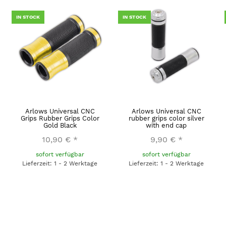
IN STOCK
IN STOCK
Arlows Universal CNC
Arlows Universal CNC
Grips Rubber Grips Color
rubber grips color silver
Gold Black
with end cap
10,90 €
*
9,90 €
*
sofort verfügbar
sofort verfügbar
Lieferzeit: 1 - 2 Werktage
Lieferzeit: 1 - 2 Werktage