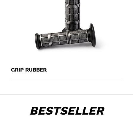
GRIP RUBBER
BESTSELLER