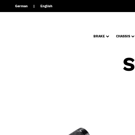
German
English
BRAKE
CHASSIS
S