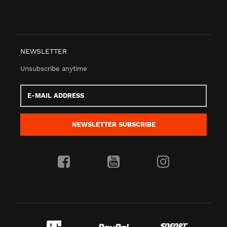
NEWSLETTER
Unsubscribe anytime
E-
Mail
address
NEWSLETTER
SUBSCRIBE