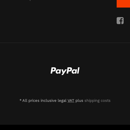
*
All prices inclusive legal
VAT
plus
shipping costs