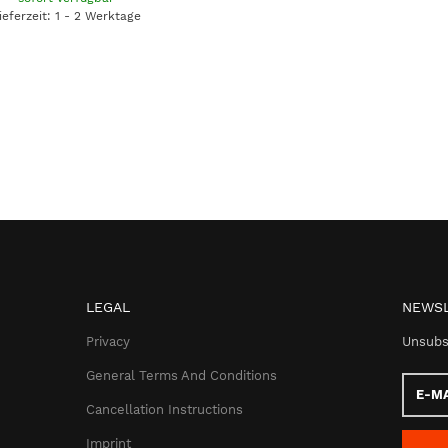
ieferzeit: 1 - 2 Werktage
LEGAL
NEWSL
Privacy
Unsubs
General Terms And Conditions
E-
Mail
Cancellation Instructions
addres
Imprint