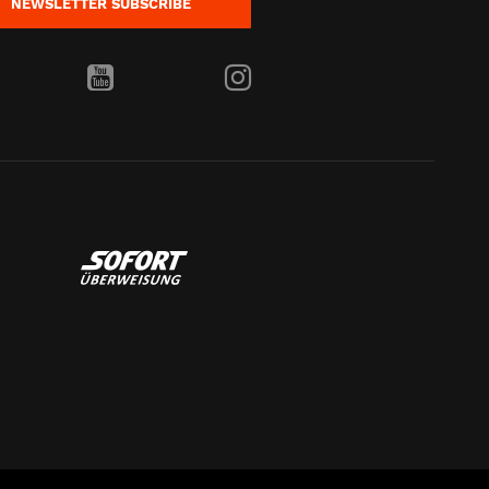
NEWSLETTER
SUBSCRIBE