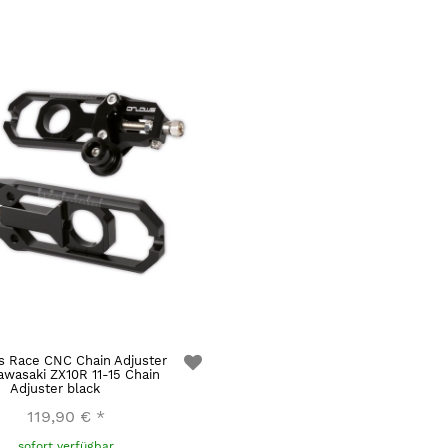
s Race CNC Chain Adjuster
awasaki ZX10R 11-15 Chain
Adjuster black
119,90 €
*
sofort verfügbar