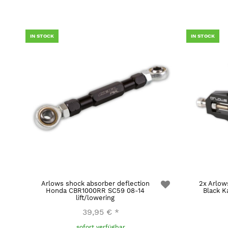
IN STOCK
IN STOCK
Arlows shock absorber deflection
2x Arlow
Honda CBR1000RR SC59 08-14
Black K
lift/lowering
39,95 €
*
sofort verfügbar