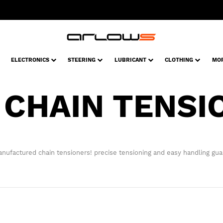
ELECTRONICS
STEERING
LUBRICANT
CLOTHING
MO
 CHAIN TENSI
ufactured chain tensioners! precise tensioning and easy handling gua