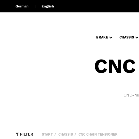
German
English
BRAKE
CHASSIS
CNC
CNC-man
FILTER
START
CHASSIS
CNC CHAIN TENSIONER