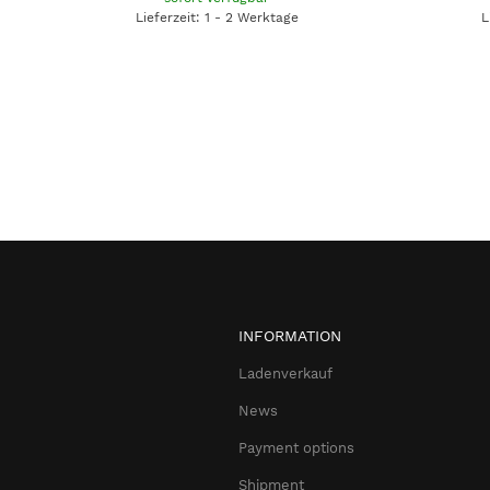
Lieferzeit: 1 - 2 Werktage
L
INFORMATION
Ladenverkauf
News
Payment options
Shipment