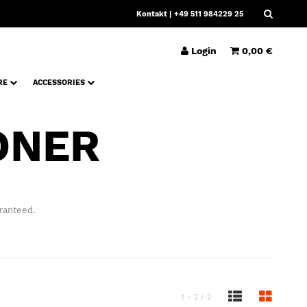
Kontakt
| +49 511 984229 25
Login
0,00 €
RE
ACCESSORIES
ONER
ranteed.
1 - 2 / 2