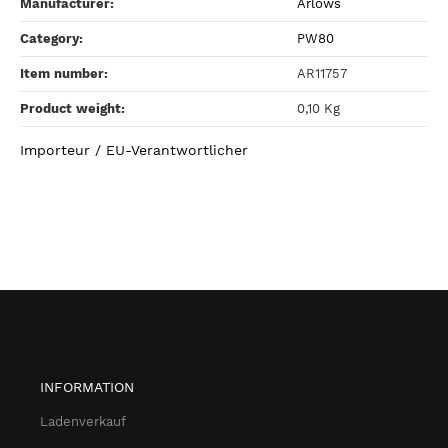
Manufacturer:
Arlows
Category:
PW80
Item number:
AR11757
Product weight‍:
0,10
Kg
Importeur / EU-Verantwortlicher
INFORMATION
Ladenverkauf