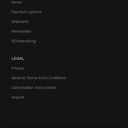
News
Payment options
Shipment
Newsletter
Rücksendung
LEGAL
Privacy
General Terms And Conditions
Cancellation Instructions
Imprint