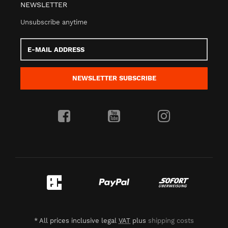
NEWSLETTER
Unsubscribe anytime
E-
Mail
address
NEWSLETTER
SUBSCRIBE
*
All prices inclusive legal
VAT
plus
shipping costs