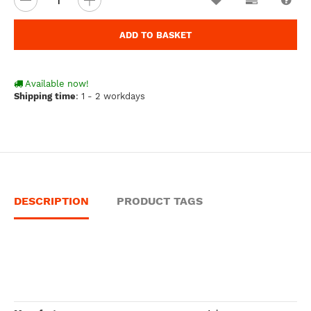
ADD TO BASKET
Available now!
Shipping time
:
1 - 2 workdays
DESCRIPTION
PRODUCT TAGS